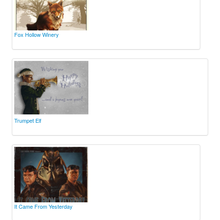
Fox Hollow Winery
Trumpet Elf
It Came From Yesterday