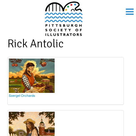
Rick Antolic
Soergel Orchards