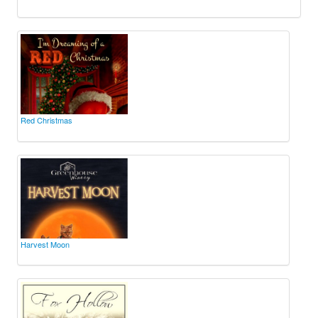
Red Christmas
Harvest Moon