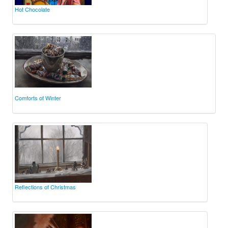
Hot Chocolate
Comforts of Winter
Reflections of Christmas