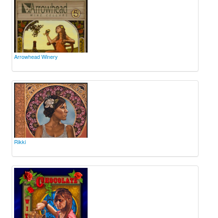
Arrowhead Winery
Rikki