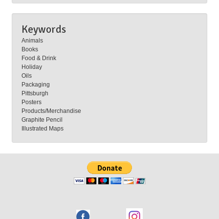
Keywords
Animals
Books
Food & Drink
Holiday
Oils
Packaging
Pittsburgh
Posters
Products/Merchandise
Graphite Pencil
Illustrated Maps