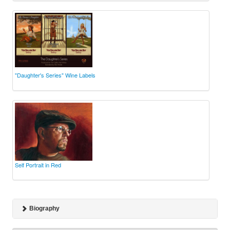
"Daughter's Series" Wine Labels
Self Portrait in Red
Biography
A graduate of the College of Fine Arts at Carnegie Mellon