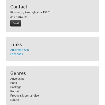
University, Rick Antolic is a former President of the Pittsburgh
Contact
Society of Illustrators.
Pittsburgh, Pennsylvania 15201
412 520-2111
Email
Links
Artist Web Site
Facebook
Genres
Advertising
Book
Package
Portrait
Products/Merchandise
Nature