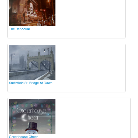
The Benedum
Smithfield St. Bridge At Dawn
Greenhouse Cheer