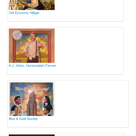
Old Economy Village
H.J. Heinz: Horseradish Farmer
Blue & Gold Society