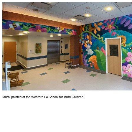
Mural painted at the Western PA School for Blind Children