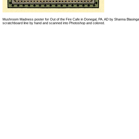
Mushroom Madness poster for Out of the Fire Cafe in Donegal, PA. AD by Shanna Blasingam
scratchboard line by hand and scanned into Photoshop and colored.