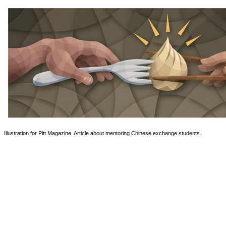
Illustration for Pitt Magazine. Article about mentoring Chinese exchange students.