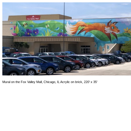
Mural on the Fox Valley Mall, Chicago, IL Acrylic on brick, 220' x 35'