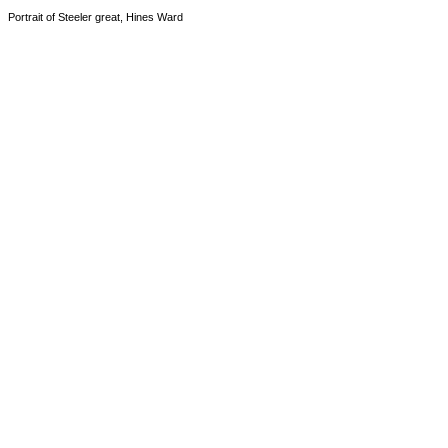
Portrait of Steeler great, Hines Ward