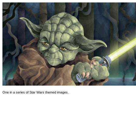
One in a series of Star Wars themed images.